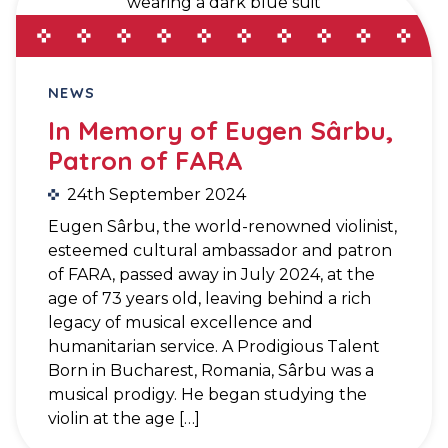
NEWS
In Memory of Eugen Sârbu,
Patron of FARA
24th September 2024
Eugen Sârbu, the world-renowned violinist,
esteemed cultural ambassador and patron
of FARA, passed away in July 2024, at the
age of 73 years old, leaving behind a rich
legacy of musical excellence and
humanitarian service. A Prodigious Talent
Born in Bucharest, Romania, Sârbu was a
musical prodigy. He began studying the
violin at the age […]