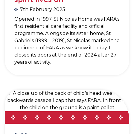
7th February 2025
Opened in 1997, St Nicolas Home was FARA’s
first residential care facility and official
programme. Alongside its sister home, St
Gabriels (1999 – 2019), St Nicolas marked the
beginning of FARA as we know it today. It
closed its doors at the end of 2024 after 27
years of activity.