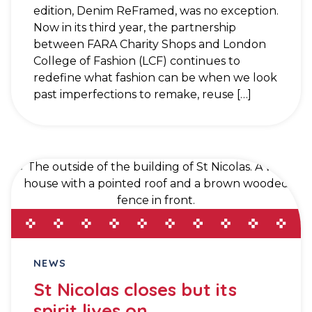
edition, Denim ReFramed, was no exception.
Now in its third year, the partnership
between FARA Charity Shops and London
College of Fashion (LCF) continues to
redefine what fashion can be when we look
past imperfections to remake, reuse […]
NEWS
St Nicolas closes but its
spirit lives on