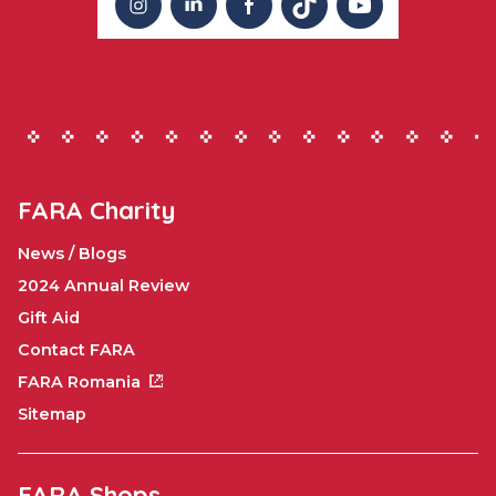
FARA Charity
News / Blogs
2024 Annual Review
Gift Aid
Contact FARA
FARA Romania
Sitemap
FARA Shops