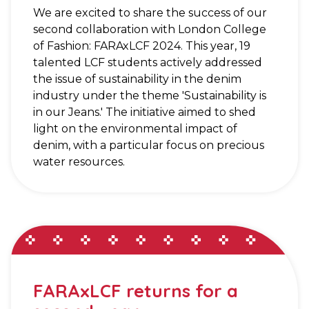
We are excited to share the success of our
second collaboration with London College
of Fashion: FARAxLCF 2024. This year, 19
talented LCF students actively addressed
the issue of sustainability in the denim
industry under the theme 'Sustainability is
in our Jeans.' The initiative aimed to shed
light on the environmental impact of
denim, with a particular focus on precious
water resources.
FARAxLCF returns for a