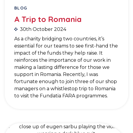
BLOG
A Trip to Romania
30th October 2024
As a charity bridging two countries, it’s
essential for our teams to see first-hand the
impact of the funds they help raise. It
reinforces the importance of our work in
making a lasting difference for those we
support in Romania. Recently, I was
fortunate enough to join three of our shop
managers on a whistlestop trip to Romania
to visit the Fundatia FARA programmes.