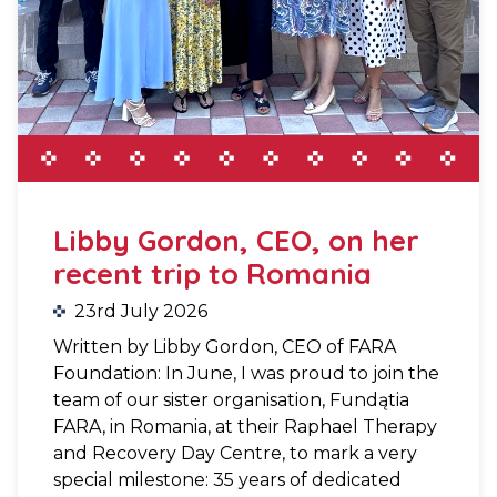
Libby Gordon, CEO, on her
recent trip to Romania
23rd July 2026
Written by Libby Gordon, CEO of FARA
Foundation: In June, I was proud to join the
team of our sister organisation, Fundątia
FARA, in Romania, at their Raphael Therapy
and Recovery Day Centre, to mark a very
special milestone: 35 years of dedicated