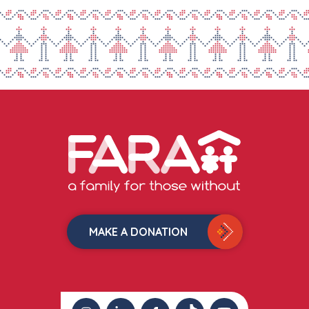
MAKE A DONATION
instagram
linkedin
facebook
tiktok
youtube