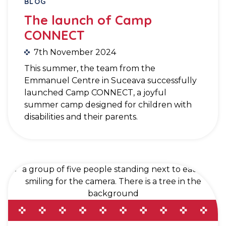
BLOG
The launch of Camp
CONNECT
7th November 2024
This summer, the team from the
Emmanuel Centre in Suceava successfully
launched Camp CONNECT, a joyful
summer camp designed for children with
disabilities and their parents.