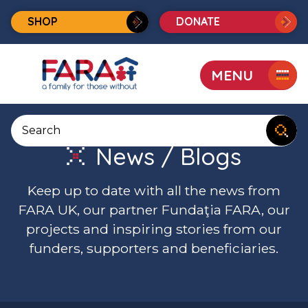
SHOP
DONATE
MENU
FARA
UK
Search
website
News / Blogs
Keep up to date with all the news from
FARA UK, our partner Fundaţia FARA, our
projects and inspiring stories from our
funders, supporters and beneficiaries.