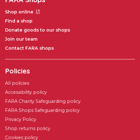
Shop online
Find a shop
Donate goods to our shops
Join our team
Contact FARA shops
Policies
All policies
Accessibility policy
FARA Charity Safeguarding policy
FARA Shops Safeguarding policy
Privacy Policy
Shop returns policy
Cookies policy