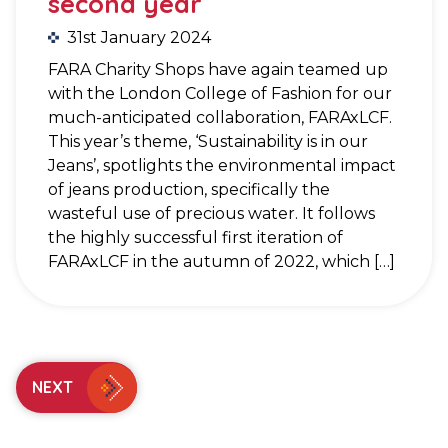
second year
31st January 2024
FARA Charity Shops have again teamed up
with the London College of Fashion for our
much-anticipated collaboration, FARAxLCF.
This year’s theme, ‘Sustainability is in our
Jeans’, spotlights the environmental impact
of jeans production, specifically the
wasteful use of precious water. It follows
the highly successful first iteration of
FARAxLCF in the autumn of 2022, which […]
NEXT