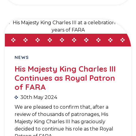
NEWS
His Majesty King Charles III
Continues as Royal Patron
of FARA
30th May 2024
We are pleased to confirm that, after a
review of thousands of patronages, His
Majesty King Charles III has graciously
decided to continue his role as the Royal