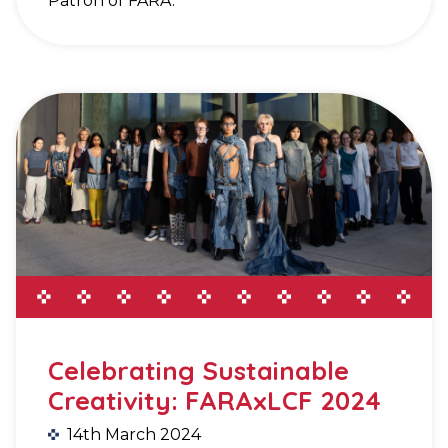
Patron of FARA.
Celebrating Sustainable
Creativity: FARAxLCF 2024
14th March 2024