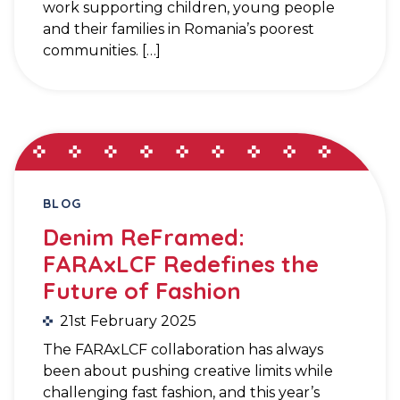
work supporting children, young people
and their families in Romania’s poorest
communities. […]
BLOG
Denim ReFramed:
FARAxLCF Redefines the
Future of Fashion
21st February 2025
The FARAxLCF collaboration has always
been about pushing creative limits while
challenging fast fashion, and this year’s